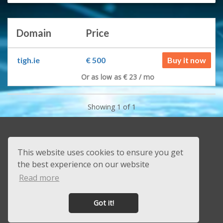
Domain
Price
tigh.ie
€ 500
Buy it now
Or as low as € 23 / mo
Showing 1 of 1
+353 83 451 3849
This website uses cookies to ensure you get
sales@beast.ie
the best experience on our website
Contact
Read more
About us
Got it!
Powered by