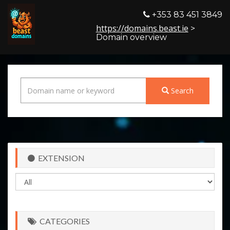
+353 83 451 3849
https://domains.beast.ie
>
Domain overview
Search
EXTENSION
CATEGORIES