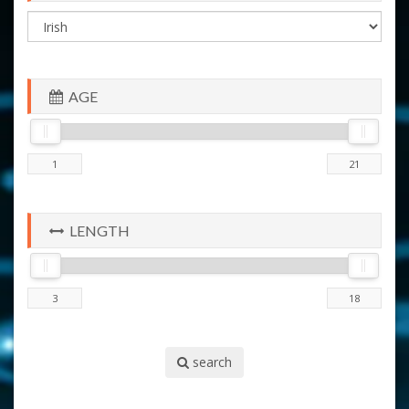
AGE
LENGTH
search