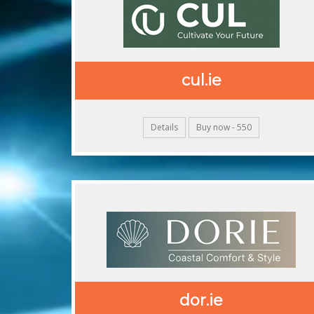
cul.ie
Details
Buy now - 550
dor.ie