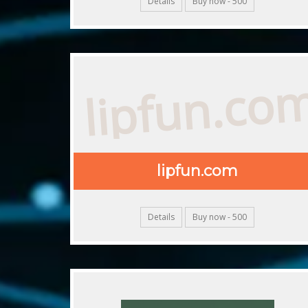
Details
Buy now - 500
lipfun.co
lipfun.com
Details
Buy now - 500