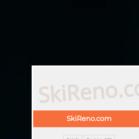
SkiReno.
SkiReno.com