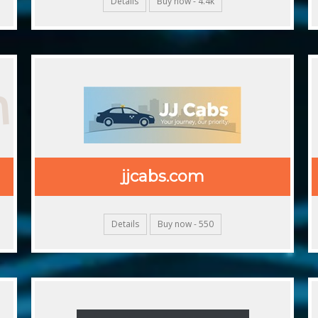
Details
Buy now - 4.4k
m
jjcabs.com
Details
Buy now - 550