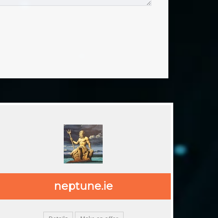
.ie
neptune.ie