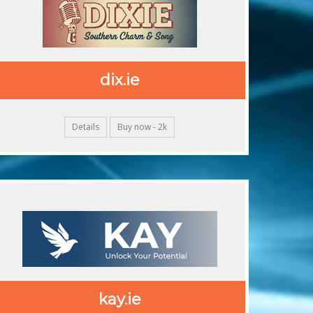
dix.ie
Details
Buy now - 2k
kay.ie