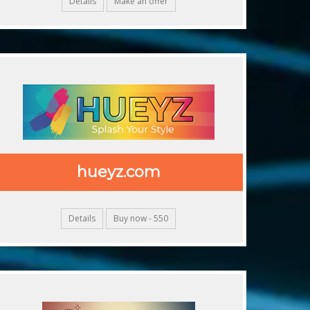
Details
Make an offer
hueyz.com
Details
Buy now - 550