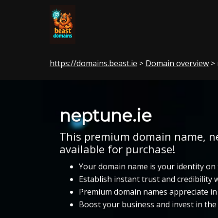
https://domains.beast.ie
Domain overview
>
> 
neptune.ie
This premium domain name, nep
available for purchase!
Your domain name is your identity on 
Establish instant trust and credibility
Premium domain names appreciate in 
Boost your business and invest in th