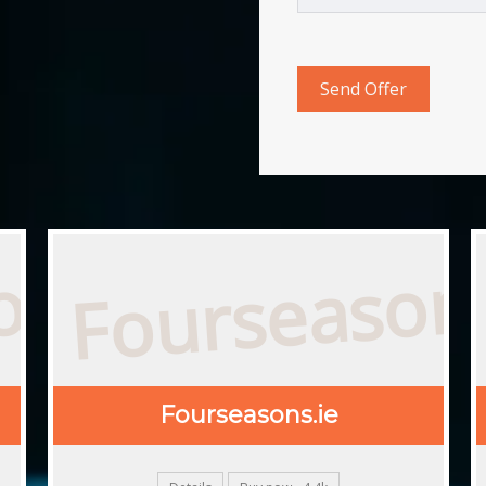
Fourseasons
com
Fourseasons.ie