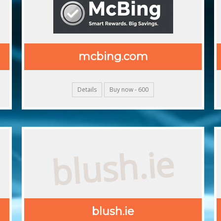
mcbing.com
Details
Buy now - 600
blush.ie
blush.ie