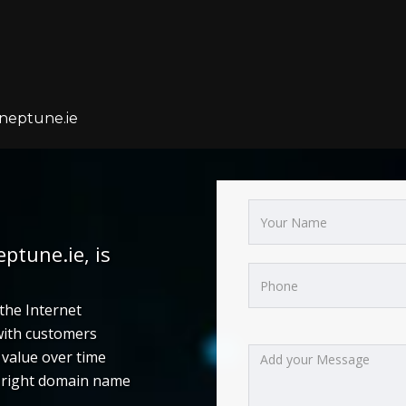
neptune.ie
tune.ie, is
the Internet
 with customers
value over time
e right domain name