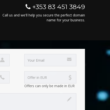
+353 83 451 3849
Call us and we'll help you secure the perfect domain
name for your business.
Offers can only be made in EUR