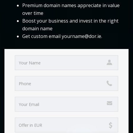
Premium domain names appreciate in value
over time
Boost your business and invest in the right
domain name
Get custom email yourname@dor.ie.