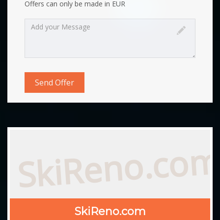
Offers can only be made in EUR
SkiReno.co
SkiReno.com