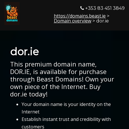
+353 83 451 3849
https://domains.beast.ie
>
Domain overview
> dor.ie
dor.ie
This premium domain name,
DOR.IE, is available for purchase
through Beast Domains! Own your
own piece of the Internet. Buy
dor.ie today!
Your domain name is your identity on the
Internet
Establish instant trust and credibility with
customers