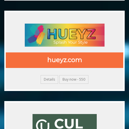
hueyz.com
Details
Buy now - 550