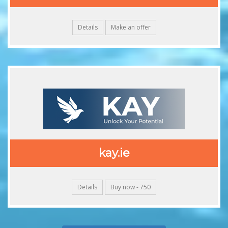
Details
Make an offer
kay.ie
Details
Buy now - 750