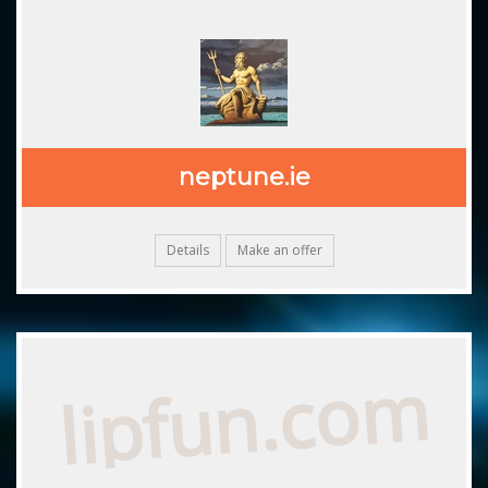
neptune.ie
Details
Make an offer
lipfun.com