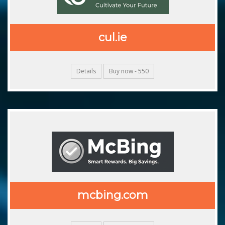
cul.ie
Details
Buy now - 550
mcbing.com