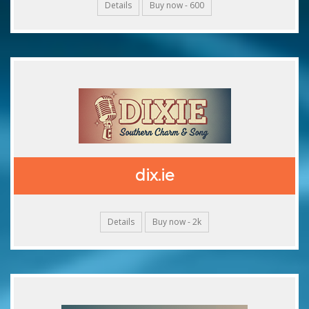
Details
Buy now - 600
dix.ie
Details
Buy now - 2k