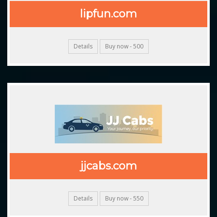
lipfun.com
Details
Buy now - 500
jjcabs.com
Details
Buy now - 550