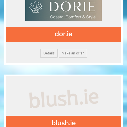
dor.ie
Details
Make an offer
blush.ie
blush.ie