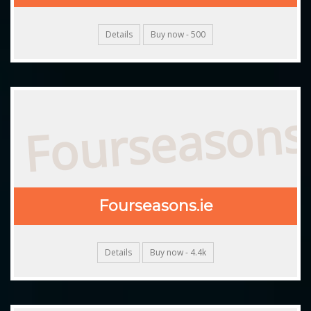
Details
Buy now - 500
Fourseasons.
Fourseasons.ie
Details
Buy now - 4.4k